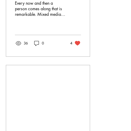
Every now and then a
person comes along that is
remarkable. Mixed media
artist and sculptor Heather
Gill is one of those humans.
She is...
36
0
4