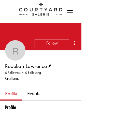
More actions
Follow
Rebekah Lawrence
Writer
Rebekah Lawrence
0 Followers
0 Following
Gallerist
Profile
Events
Profile