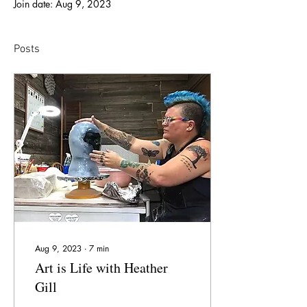
Join date: Aug 9, 2023
Posts
Aug 9, 2023
∙
7
min
Art is Life with Heather
Gill