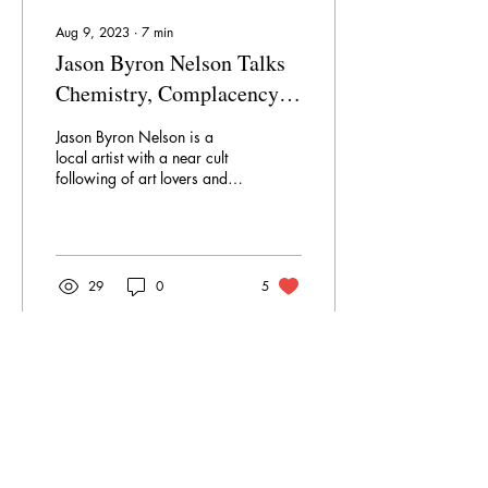
Aug 9, 2023
∙
7
min
Jason Byron Nelson Talks
Chemistry, Complacency
and Creativity
Jason Byron Nelson is a
local artist with a near cult
following of art lovers and
collectors who seek out his
iconic works at every...
29
0
5