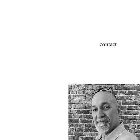
contact