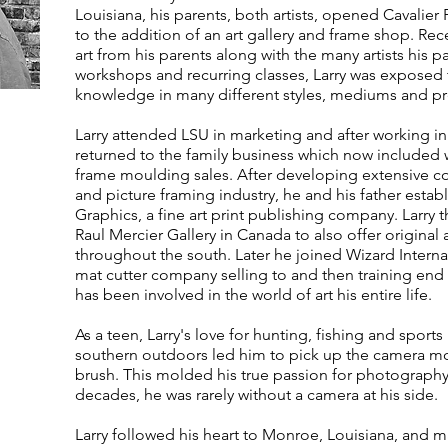
Louisiana, his parents, both artists, opened Cavalie
to the addition of an art gallery and frame shop. Rece
art from his parents along with the many artists his p
workshops and recurring classes, Larry was exposed 
knowledge in many different styles, mediums and pres
Larry attended LSU in marketing and after working in 
returned to the family business which now included 
frame moulding sales. After developing extensive con
and picture framing industry, he and his father estab
Graphics, a fine art print publishing company. Larry 
Raul Mercier Gallery in Canada to also offer original 
throughout the south. Later he joined Wizard Intern
mat cutter company selling to and then training end u
has been involved in the world of art his entire life.
As a teen, Larry's love for hunting, fishing and sports 
southern outdoors led him to pick up the camera mo
brush. This molded his true passion for photography
decades, he was rarely without a camera at his side.
Larry followed his heart to Monroe, Louisiana, and m