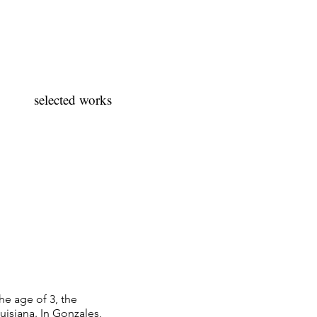
selected works
he age of 3, the
uisiana. In Gonzales,