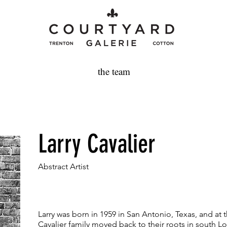
the team
Larry Cavalier
Abstract Artist
Larry was born in 1959 in San Antonio, Texas, and at t
Cavalier family moved back to their roots in south Lo