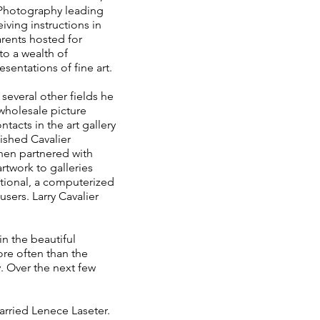
r Photography leading
iving instructions in
arents hosted for
to a wealth of
entations of fine art.
several other fields he
wholesale picture
tacts in the art gallery
lished Cavalier
then partnered with
artwork to galleries
ational, a computerized
sers. Larry Cavalier
in the beautiful
re often than the
. Over the next few
arried Lenece Laseter.