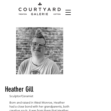
Heather Gill
Sculptor/Ceramist
Born and raised in West Monroe, Heather
had a close bond with her grandparents, both
creative souls. It was from them that Heather