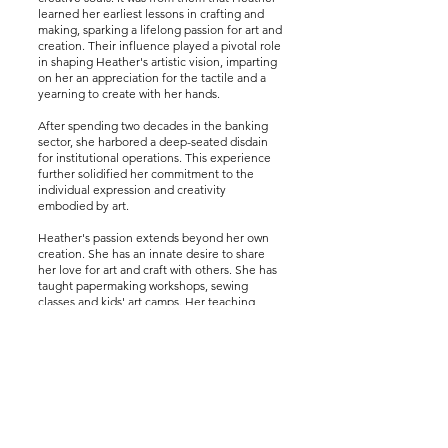
learned her earliest lessons in crafting and
making, sparking a lifelong passion for art and
creation. Their influence played a pivotal role
in shaping Heather's artistic vision, imparting
on her an appreciation for the tactile and a
yearning to create with her hands.
After spending two decades in the banking
sector, she harbored a deep-seated disdain
for institutional operations. This experience
further solidified her commitment to the
individual expression and creativity
embodied by art.
Heather's passion extends beyond her own
creation. She has an innate desire to share
her love for art and craft with others. She has
taught papermaking workshops, sewing
classes and kids' art camps. Her teaching
extends beyond the borders of her local
community. Heather traveled to Rwanda,
Africa, where she taught former prostitutes
how to sew, a testament to her belief in the
power of art to uplift and empower. One of
her latest projects is to bring pottery supplies
and equipment to a village in San Cristobal
Verapaz, Guatemala.